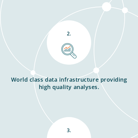
2.
World class data infrastructure providing
high quality analyses.
3.