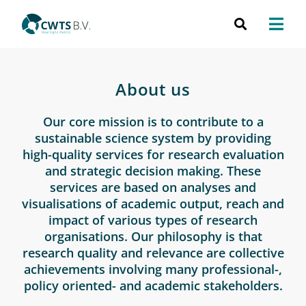
About us
Our core mission is to contribute to a
sustainable science system by providing
high-quality services for research evaluation
and strategic decision making. These
services are based on analyses and
visualisations of academic output, reach and
impact of various types of research
organisations. Our philosophy is that
research quality and relevance are collective
achievements involving many professional-,
policy oriented- and academic stakeholders.