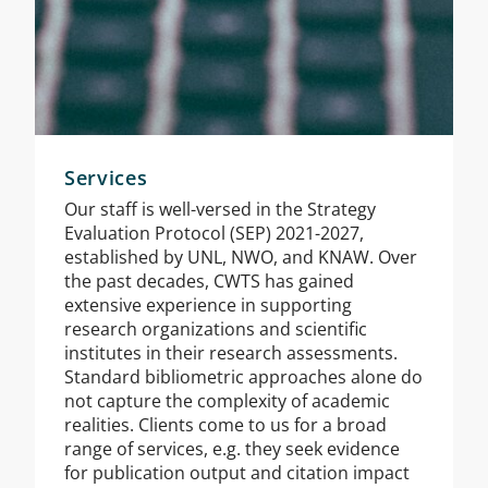
Services
Our staff is well-versed in the Strategy
Evaluation Protocol (SEP) 2021-2027,
established by UNL, NWO, and KNAW. Over
the past decades, CWTS has gained
extensive experience in supporting
research organizations and scientific
institutes in their research assessments.
Standard bibliometric approaches alone do
not capture the complexity of academic
realities. Clients come to us for a broad
range of services, e.g. they seek evidence
for publication output and citation impact