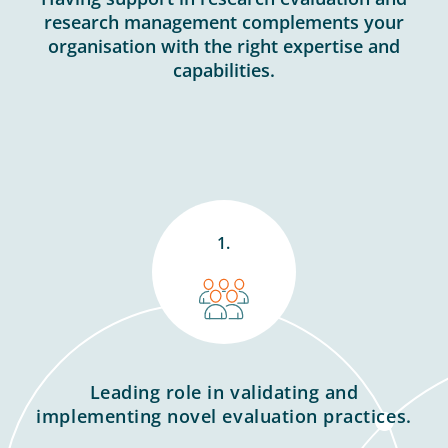
research management complements your
organisation with the right expertise and
capabilities.
1.
Leading role in validating and
implementing novel evaluation practices.