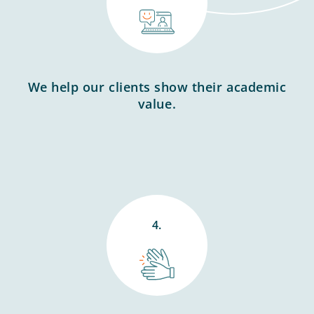
We help our clients show their academic
value.
4.