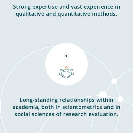
Strong expertise and vast experience in
qualitative and quantitative methods.
5.
Long-standing relationships within
academia, both in scientometrics and in
social sciences of research evaluation.