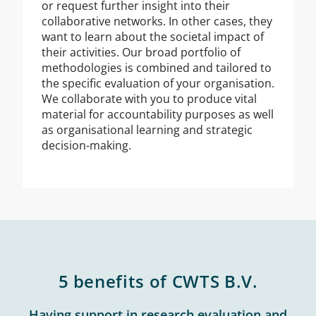
or request further insight into their
collaborative networks. In other cases, they
want to learn about the societal impact of
their activities. Our broad portfolio of
methodologies is combined and tailored to
the specific evaluation of your organisation.
We collaborate with you to produce vital
material for accountability purposes as well
as organisational learning and strategic
decision-making.
5 benefits of CWTS B.V.
Having support in research evaluation and