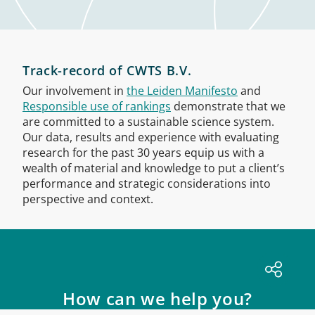
Track-record of CWTS B.V.
Our involvement in
the Leiden Manifesto
and
Responsible use of rankings
demonstrate that we
are committed to a sustainable science system.
Our data, results and experience with evaluating
research for the past 30 years equip us with a
wealth of material and knowledge to put a client’s
performance and strategic considerations into
perspective and context.
How can we help you?